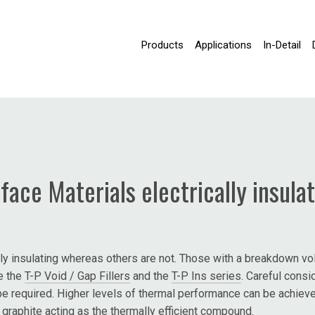
Products
Applications
In-Detail
face Materials electrically insula
ly insulating whereas others are not. Those with a breakdown volt
de the
T-P Void / Gap Fillers
and the
T-P Ins series
. Careful cons
be required. Higher levels of thermal performance can be achieved
f graphite acting as the thermally efficient compound.