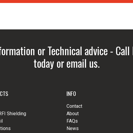
formation or Technical advice - Call
today or email us.
CTS
INFO
Contact
RFI Shielding
About
il
FAQs
tions
News