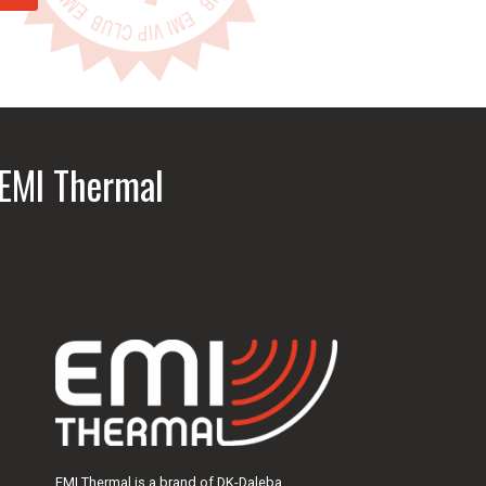
address
 EMI Thermal
EMI Thermal is a brand of DK-Daleba