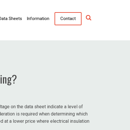
Data Sheets
Information
Contact
ting?
age on the data sheet indicate a level of
ideration is required when determining which
 at a lower price where electrical insulation