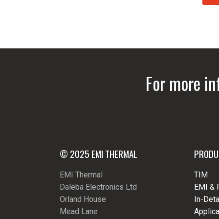
For more in
© 2025 EMI THERMAL
PRODU
EMI Thermal
TIM
Daleba Electronics Ltd
EMI & 
Orland House
In-Deta
Mead Lane
Applica