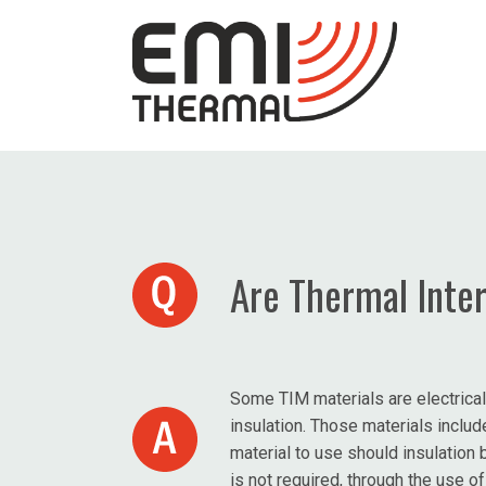
Are Thermal Inter
Some TIM materials are electrical
insulation. Those materials inclu
material to use should insulation 
is not required, through the use o