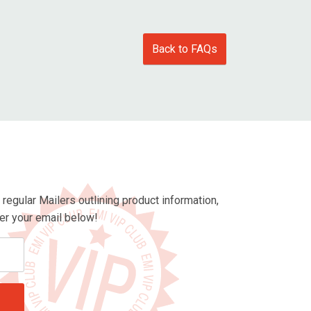
Back to FAQs
egular Mailers outlining product information,
ter your email below!
Enter
email