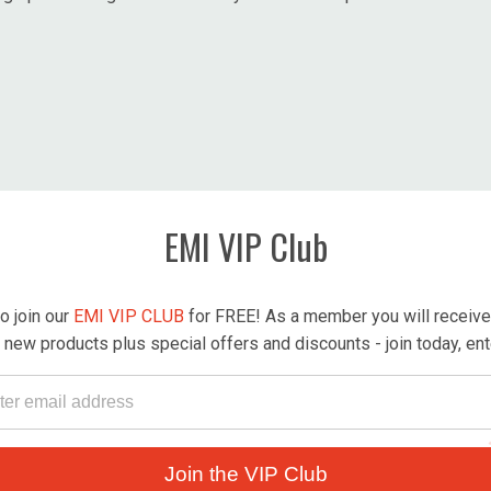
EMI VIP Club
o join our
EMI VIP CLUB
for FREE! As a member you will receive r
new products plus special offers and discounts - join today, en
Join the VIP Club