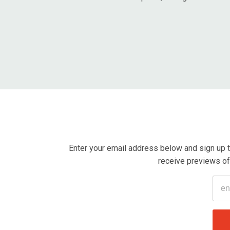
Enter your email address below and sign up t
receive previews of 