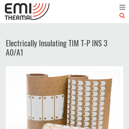
Electrically Insulating TIM T-P INS 3
A0/A1