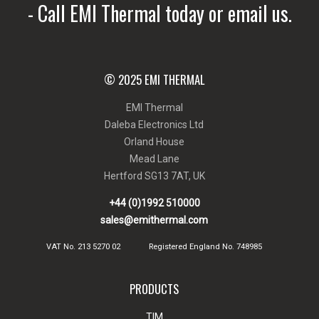
- Call EMI Thermal today or email us.
© 2025 EMI THERMAL
EMI Thermal
Daleba Electronics Ltd
Orland House
Mead Lane
Hertford SG13 7AT, UK
+44 (0)1992 510000
sales@emithermal.com
VAT No. 213 5270 02
Registered England No. 748985
PRODUCTS
TIM