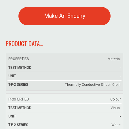
Make An Enquiry
PRODUCT DATA...
T-
Material
Test
P-
-
Properties
Unit
Method
INS
-
3
Thermally Conductive Silicon Cloth
Colour
Visual
-
White