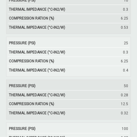
Thermal
10
Pressure
Thickness
Compression
Impedance
0.3
(psi)
(mm)
Ration (%)
(°C-in2/W)
6.25
0.53
25
0.3
6.25
0.4
50
0.28
12.5
0.32
100