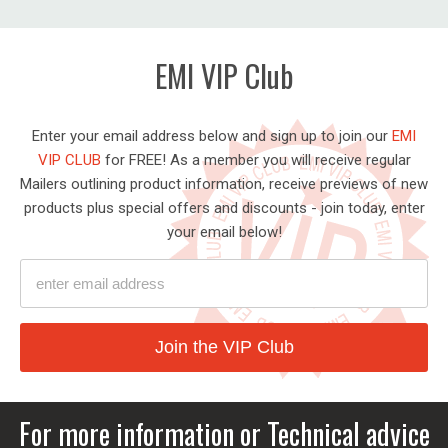
EMI VIP Club
Enter your email address below and sign up to join our
EMI
VIP CLUB
for FREE! As a member you will receive regular
Mailers outlining product information, receive previews of new
products plus special offers and discounts - join today, enter
your email below!
Ent
Join the VIP Club
ema
ad
For more information or Technical advice