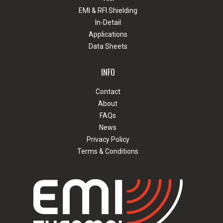
EMI & RFI Shielding
In-Detail
Applications
Data Sheets
INFO
Contact
About
FAQs
News
Privacy Policy
Terms & Conditions