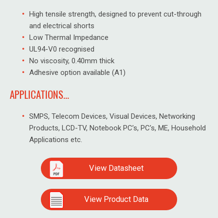
High tensile strength, designed to prevent cut-through
and electrical shorts
Low Thermal Impedance
UL94-V0 recognised
No viscosity, 0.40mm thick
Adhesive option available (A1)
APPLICATIONS...
SMPS, Telecom Devices, Visual Devices, Networking
Products, LCD-TV, Notebook PC’s, PC’s, ME, Household
Applications etc.
View Datasheet
View Product Data