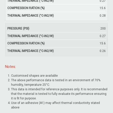
0.27
15.6
0.28
200
0.27
15.6
0.26
Notes:
Customised shapes are available
The above performance data is tested in an environment of 70%
humidity, temperature 25°C.
This data is intended for reference purposes only. It is recommended
that the material is tested to fully evaluate its performance ensuring
it is fit for purpose.
Use of an adhesive (A1) may affect thermal conductivity stated
above