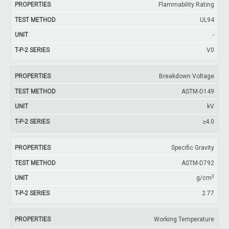
Flammability Rating
UL94
-
V0
Breakdown Voltage
ASTM-D149
kV
≥4.0
Specific Gravity
ASTM-D792
3
g/cm
2.77
Working Temperature