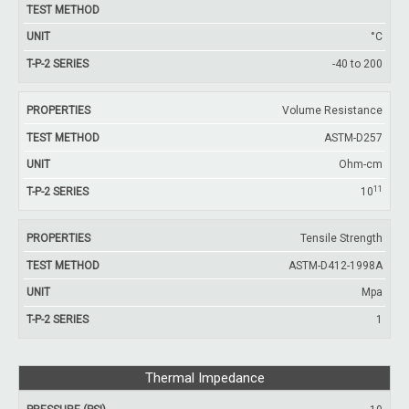
°C
-40 to 200
Volume Resistance
ASTM-D257
Ohm-cm
11
10
Tensile Strength
ASTM-D412-1998A
Mpa
1
Thermal Impedance