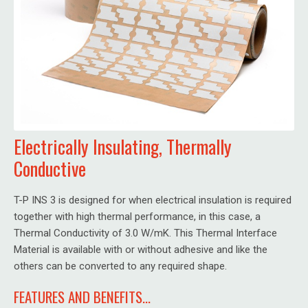
Electrically Insulating, Thermally
Conductive
T-P INS 3 is designed for when electrical insulation is required
together with high thermal performance, in this case, a
Thermal Conductivity of 3.0 W/mK. This Thermal Interface
Material is available with or without adhesive and like the
others can be converted to any required shape.
FEATURES AND BENEFITS...