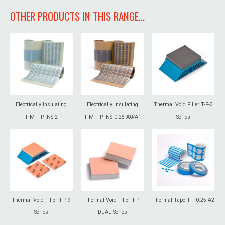
OTHER PRODUCTS IN THIS RANGE...
Electrically Insulating
Electrically Insulating
Thermal Void Filler T-P-3
TIM T-P INS 2
TIM T-P INS 0.25 A0/A1
Series
Thermal Void Filler T-P-9
Thermal Void Filler T-P-
Thermal Tape T-T-0.25 A2
Series
DUAL Series