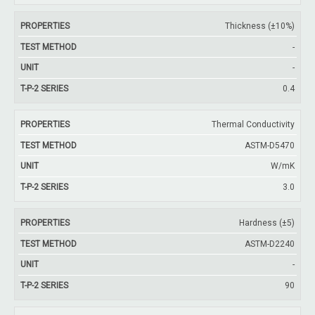
Thickness (±10%)
-
-
0.4
Thermal Conductivity
ASTM-D5470
W/mK
3.0
Hardness (±5)
ASTM-D2240
-
90